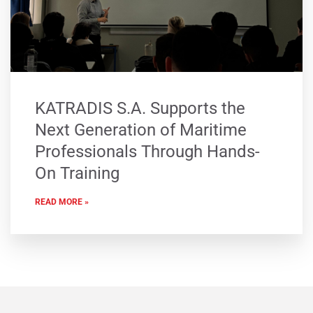
KATRADIS S.A. Supports the
Next Generation of Maritime
Professionals Through Hands-
On Training
READ MORE »