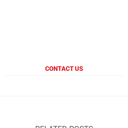
CONTACT US