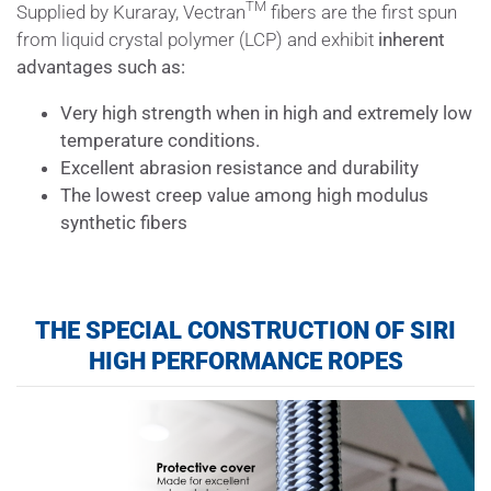
TM
Supplied by Kuraray, Vectran
fibers are the first spun
from liquid crystal polymer (LCP) and exhibit
inherent
advantages such as:
Very high strength when in high and extremely low
temperature conditions.
Excellent abrasion resistance and durability
The lowest creep value among high modulus
synthetic fibers
THE SPECIAL CONSTRUCTION OF
SIRI
HIGH PERFORMANCE ROPES