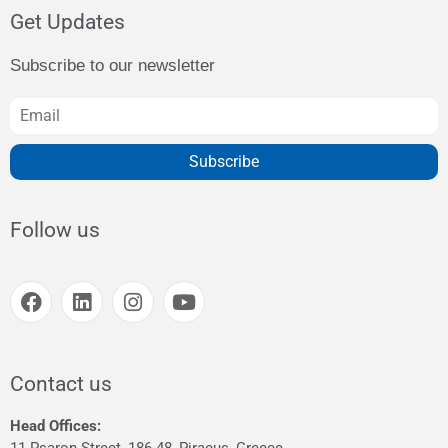
Get Updates
Subscribe to our newsletter
Subscribe
Follow us
Contact us
Head Offices: