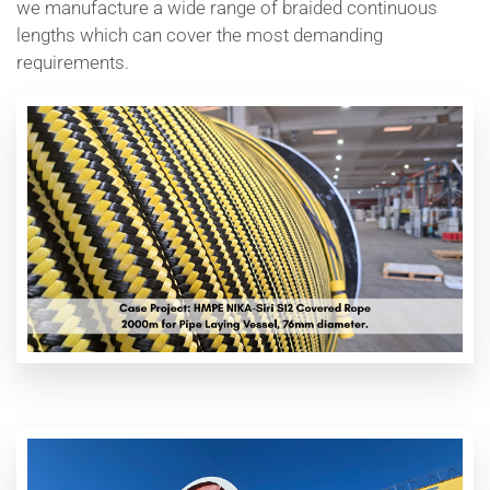
we manufacture a wide range of braided continuous
lengths which can cover the most demanding
requirements.