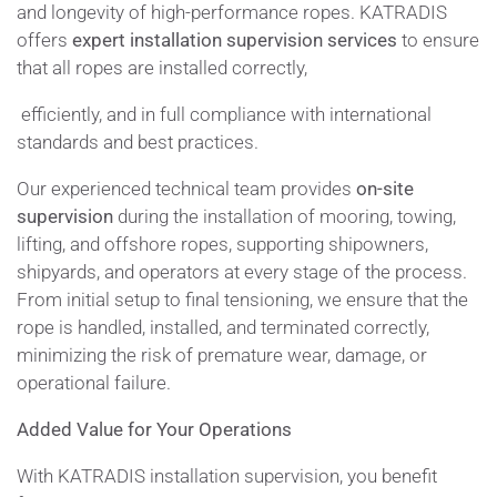
and longevity of high-performance ropes. KATRADIS
offers
expert installation supervision services
to ensure
that all ropes are installed correctly,
efficiently, and in full compliance with international
standards and best practices.
Our experienced technical team provides
on-site
supervision
during the installation of mooring, towing,
lifting, and offshore ropes, supporting shipowners,
shipyards, and operators at every stage of the process.
From initial setup to final tensioning, we ensure that the
rope is handled, installed, and terminated correctly,
minimizing the risk of premature wear, damage, or
operational failure.
Added Value for Your Operations
With KATRADIS installation supervision, you benefit