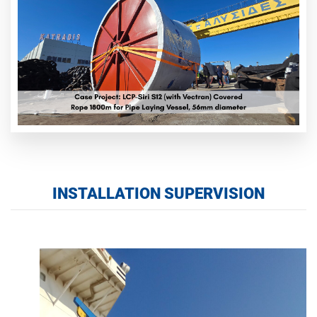
INSTALLATION SUPERVISION