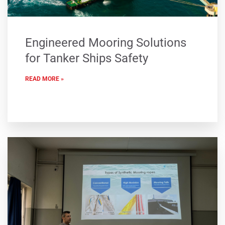
Engineered Mooring Solutions
for Tanker Ships Safety
READ MORE »