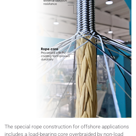
The special rope construction for offshore applications
includes a load-bearing core overbraided by non-load