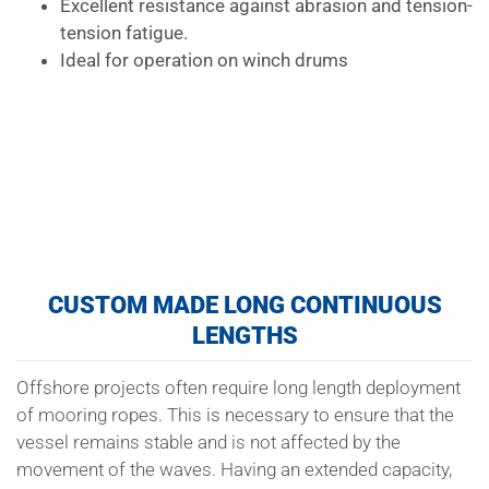
Excellent resistance against abrasion and tension-
tension fatigue.
Ideal for operation on winch drums
CUSTOM MADE LONG CONTINUOUS
LENGTHS
Offshore projects often require long length deployment
of mooring ropes. This is necessary to ensure that the
vessel remains stable and is not affected by the
movement of the waves. Having an extended capacity,