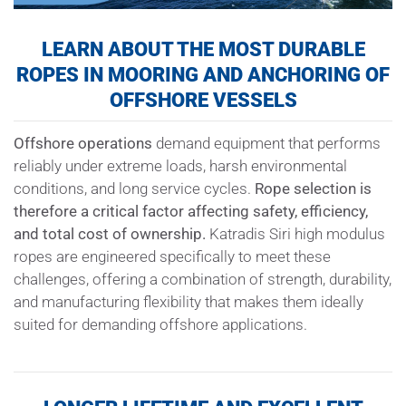
LEARN ABOUT THE MOST DURABLE
ROPES IN MOORING AND ANCHORING OF
OFFSHORE VESSELS
Offshore operations
demand equipment that performs
reliably under extreme loads, harsh environmental
conditions, and long service cycles.
Rope selection is
therefore a critical factor affecting safety, efficiency,
and total cost of ownership.
Katradis Siri high modulus
ropes are engineered specifically to meet these
challenges, offering a combination of strength, durability,
and manufacturing flexibility that makes them ideally
suited for demanding offshore applications.