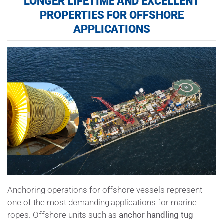
LONGER LIFETIME AND EXCELLENT
PROPERTIES FOR OFFSHORE
APPLICATIONS
Anchoring operations for offshore vessels represent
one of the most demanding applications for marine
ropes. Offshore units such as
anchor handling tug