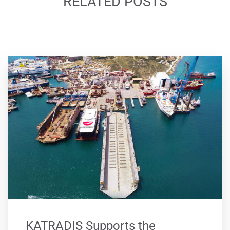
RELATED POSTS
KATRADIS Supports the