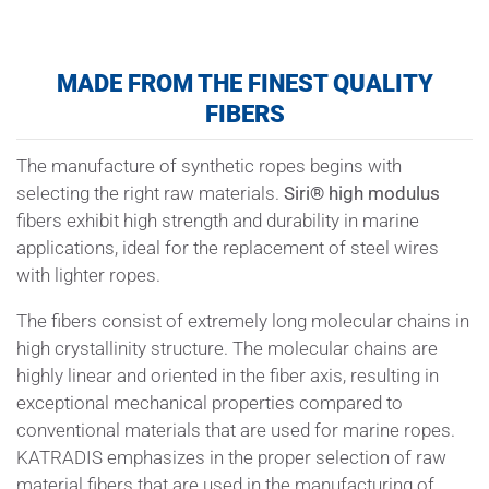
MADE FROM THE FINEST QUALITY
FIBERS
The manufacture of synthetic ropes begins with
selecting the right raw materials.
Siri
®
high modulus
fibers exhibit high strength and durability in marine
applications, ideal for the replacement of steel wires
with lighter ropes.
The fibers consist of extremely long molecular chains in
high crystallinity structure. The molecular chains are
highly linear and oriented in the fiber axis, resulting in
exceptional mechanical properties compared to
conventional materials that are used for marine ropes.
KATRADIS emphasizes in the proper selection of raw
material fibers that are used in the manufacturing of