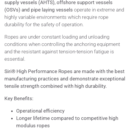
supply vessels (AHTS), offshore support vessels
(OSVs) and pipe laying vessels
operate in extreme and
highly variable environments which require rope
durability for the safety of operation.
Ropes are under constant loading and unloading
conditions when controlling the anchoring equipment
and the resistant against tension-tension fatigue is
essential.
Siri
®
High Performance Ropes are made with the best
manufacturing practices and demonstrate exceptional
tensile strength combined with high durability.
Key Benefits:
Operational efficiency
Longer lifetime compared to competitive high
modulus ropes