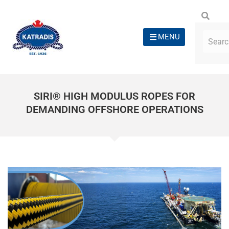
MENU
SIRI® HIGH MODULUS ROPES FOR
DEMANDING OFFSHORE OPERATIONS