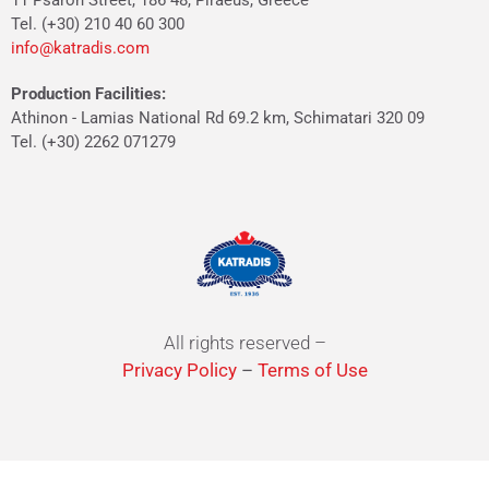
11 Psaron Street, 186 48, Piraeus, Greece
Tel. (+30) 210 40 60 300
info@katradis.com
Production Facilities:
Athinon - Lamias National Rd 69.2 km, Schimatari 320 09
Tel. (+30) 2262 071279
All rights reserved –
Privacy Policy
–
Terms of Use