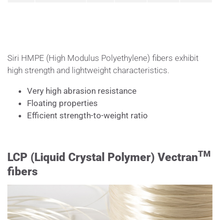
Siri HMPE (High Modulus Polyethylene) fibers exhibit
high strength and lightweight characteristics.
Very high abrasion resistance
Floating properties
Efficient strength-to-weight ratio
TM
LCP (Liquid Crystal Polymer)
Vectran
fibers