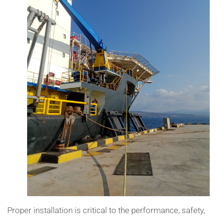
Proper installation is critical to the performance, safety,