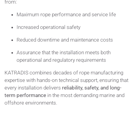
from:
Maximum rope performance and service life
Increased operational safety
Reduced downtime and maintenance costs
Assurance that the installation meets both
operational and regulatory requirements
KATRADIS combines decades of rope manufacturing
expertise with hands-on technical support, ensuring that
every installation delivers
reliability, safety, and long-
term performance
in the most demanding marine and
offshore environments.