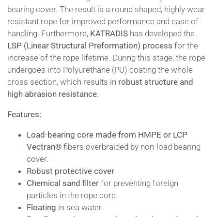
bearing cover. The result is a round shaped, highly wear
resistant rope for improved performance and ease of
handling. Furthermore,
KATRADIS
has developed the
LSP (Linear Structural Preformation) process
for the
increase of the rope lifetime. During this stage, the rope
undergoes into Polyurethane (PU) coating the whole
cross section, which results in
robust structure and
high abrasion resistance.
Features:
Load-bearing core made from HMPE or LCP
Vectran
®
fibers overbraided by non-load bearing
cover.
Robust protective cover
Chemical sand filter
for preventing foreign
particles in the rope core.
Floating
in sea water