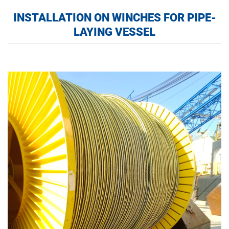
INSTALLATION ON WINCHES FOR PIPE-
LAYING VESSEL