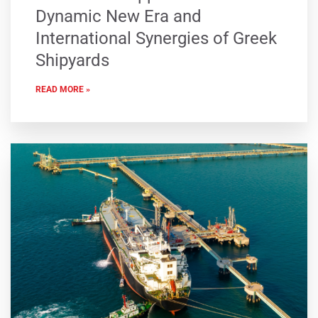
Dynamic New Era and
International Synergies of Greek
Shipyards
READ MORE »