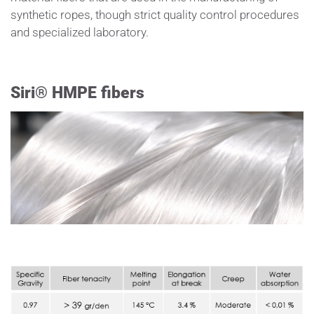
synthetic ropes, though strict quality control procedures
and specialized laboratory.
Siri® HMPE fibers