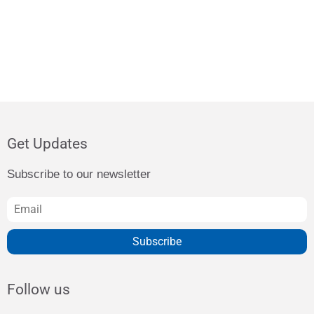
Get Updates
Subscribe to our newsletter
Subscribe
Follow us