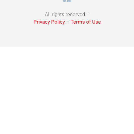
All rights reserved –
Privacy Policy
–
Terms of Use