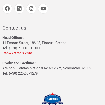
Contact us
Head Offices:
11 Psaron Street, 186 48, Piraeus, Greece
Tel. (+30) 210 40 60 300
info@katradis.com
Production Facilities:
Athinon - Lamias National Rd 69.2 km, Schimatari 320 09
Tel. (+30) 2262 071279