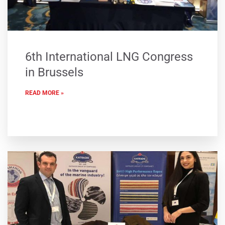
6th International LNG Congress
in Brussels
READ MORE »