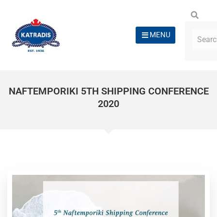
MENU
NAFTEMPORIKI 5TH SHIPPING CONFERENCE
2020