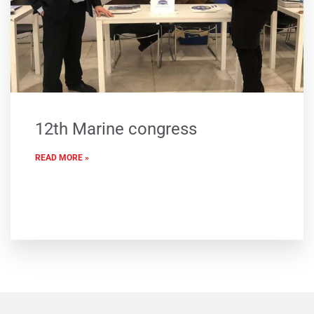
12th Marine congress
READ MORE »