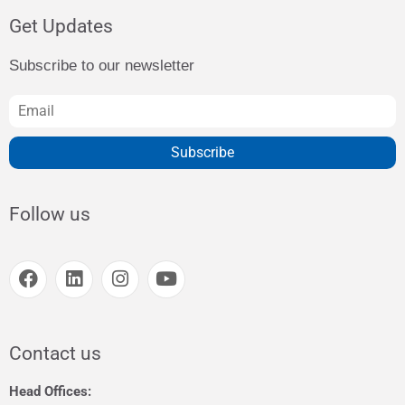
Get Updates
Subscribe to our newsletter
Subscribe
Follow us
Contact us
Head Offices: