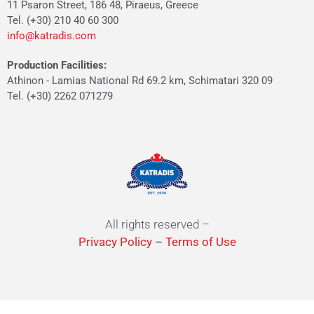
11 Psaron Street, 186 48, Piraeus, Greece
Tel. (+30) 210 40 60 300
info@katradis.com
Production Facilities:
Athinon - Lamias National Rd 69.2 km, Schimatari 320 09
Tel. (+30) 2262 071279
All rights reserved –
Privacy Policy
–
Terms of Use