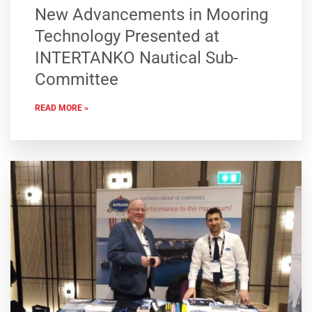
New Advancements in Mooring
Technology Presented at
INTERTANKO Nautical Sub-
Committee
READ MORE »