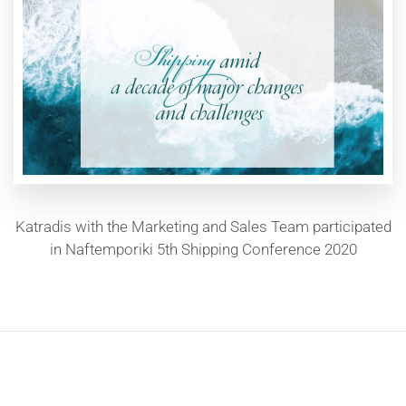
Katradis with the Marketing and Sales Team participated
in Naftemporiki 5th Shipping Conference 2020