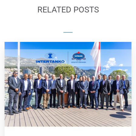
RELATED POSTS