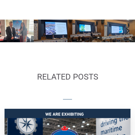
KATRADIS Sponsors the 18th Annual
Conference of Hellenic Institute of Marine
Technology Photo Gallery
RELATED POSTS