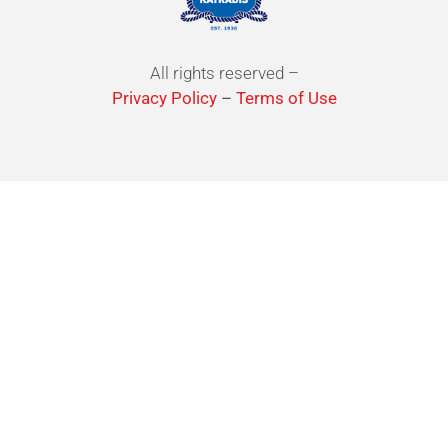
All rights reserved –
Privacy Policy
–
Terms of Use