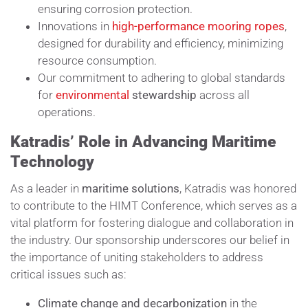
ensuring corrosion protection.
Innovations in
high-performance mooring ropes
,
designed for durability and efficiency, minimizing
resource consumption.
Our commitment to adhering to global standards
for
environmental
stewardship
across all
operations.
Katradis’ Role in Advancing Maritime
Technology
As a leader in
maritime solutions
, Katradis was honored
to contribute to the HIMT Conference, which serves as a
vital platform for fostering dialogue and collaboration in
the industry. Our sponsorship underscores our belief in
the importance of uniting stakeholders to address
critical issues such as:
Climate change and decarbonization
in the