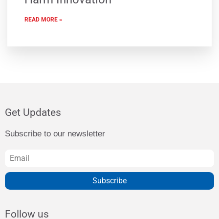
READ MORE »
Get Updates
Subscribe to our newsletter
Subscribe
Follow us