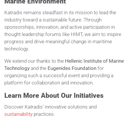
Marine Environment
Katradis remains steadfast in its mission to lead the
industry toward a sustainable future. Through
sponsorships, innovation, and active participation in
thought leadership forums like HIMT, we aim to inspire
progress and drive meaningful change in maritime
technology.
We extend our thanks to the
Hellenic Institute of Marine
Technology
and the
Eugenides Foundation
for
organizing such a successful event and providing a
platform for collaboration and innovation.
Learn More About Our Initiatives
Discover Katradis’ innovative solutions and
sustainability
practices.