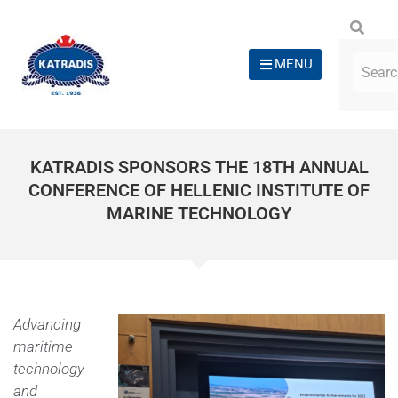
MENU
KATRADIS SPONSORS THE 18TH ANNUAL
CONFERENCE OF HELLENIC INSTITUTE OF
MARINE TECHNOLOGY
Advancing
maritime
technology
and