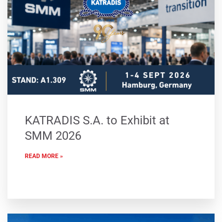
KATRADIS S.A. to Exhibit at
SMM 2026
READ MORE »