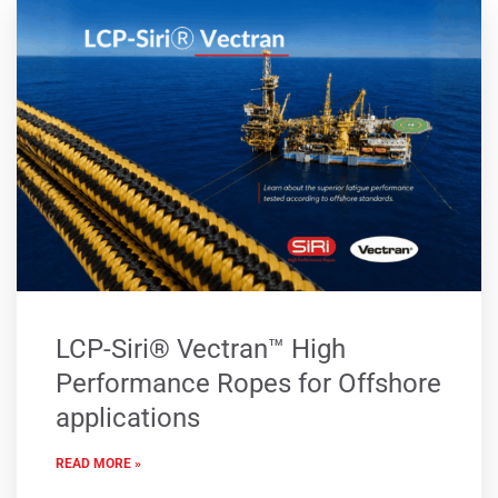
LCP-Siri® Vectran™ High
Performance Ropes for Offshore
applications
READ MORE »