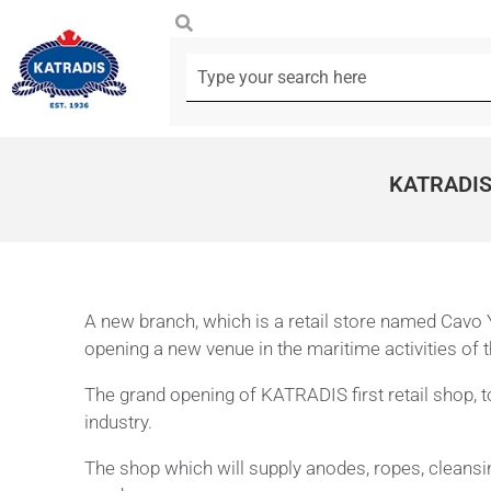
KATRADIS
A new branch, which is a retail store named Cavo Y
opening a new venue in the maritime activities of
The grand opening of KATRADIS first retail shop,
industry.
The shop which will supply anodes, ropes, cleansing