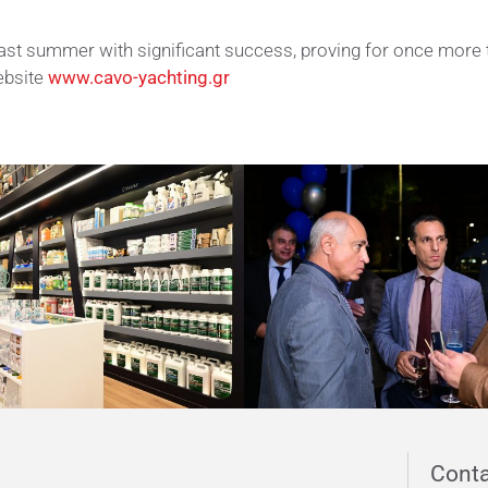
ast summer with significant success, proving for once more 
ebsite
www.cavo-yachting.gr
s new endeavor in the yachting sector Photo Galler
Conta