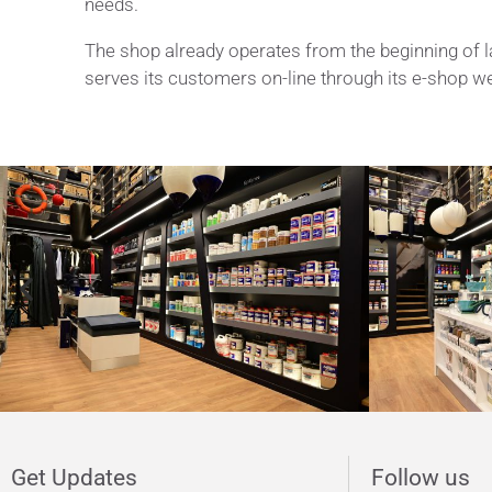
needs.
The shop already operates from the beginning of l
serves its customers on-line through its e-shop w
Katradis presents it
Get Updates
Follow us