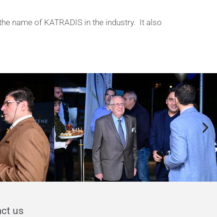
the name of KATRADIS in the industry. It also
y
ct us