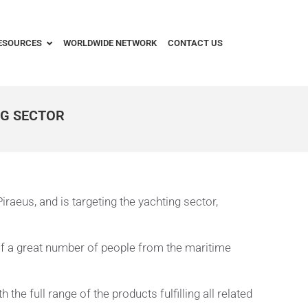
ESOURCES
WORLDWIDE NETWORK
CONTACT US
NG SECTOR
raeus, and is targeting the yachting sector,
of a great number of people from the maritime
e full range of the products fulfilling all related