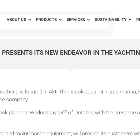
ABOUT US
PRODUCTS
SERVICES
SUSTAINABILITY
R
 PRESENTS ITS NEW ENDEAVOR IN THE YACHTI
achting is located in Akti Themistokleous 14 in Zea marina, Pi
 the company.
th
 took place on Wednesday 24
of October, with the presence 
 and maintenance equipment, will provide its customers with th