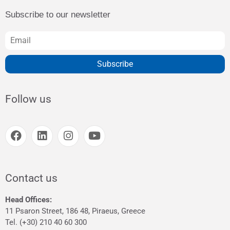
Subscribe to our newsletter
Subscribe
Follow us
Contact us
Head Offices:
11 Psaron Street, 186 48, Piraeus, Greece
Tel. (+30) 210 40 60 300