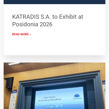
KATRADIS S.A. to Exhibit at
Posidonia 2026
READ MORE »