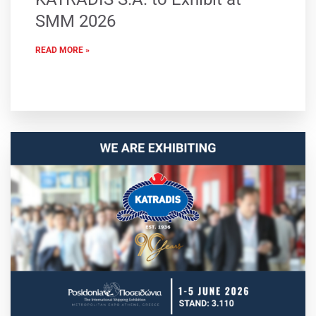
SMM 2026
READ MORE »