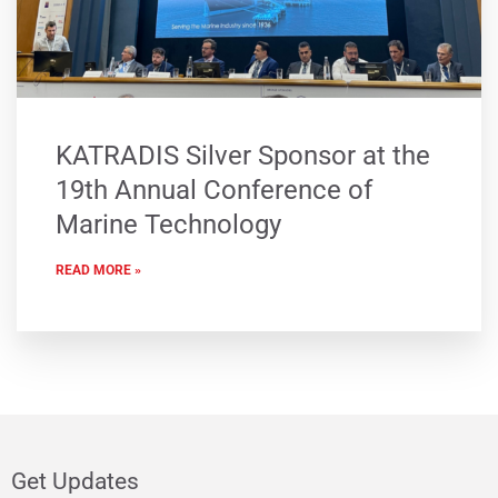
KATRADIS Silver Sponsor at the
19th Annual Conference of
Marine Technology
READ MORE »
Get Updates