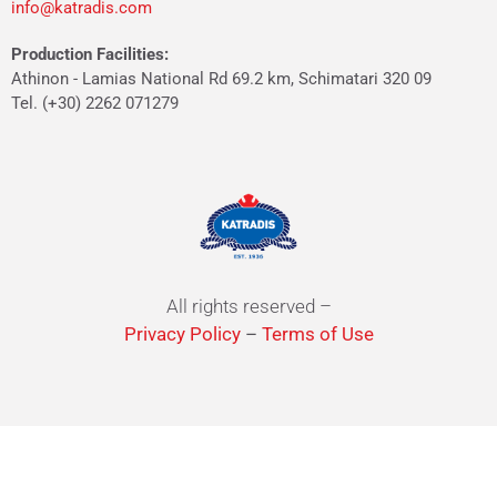
info@katradis.com
Production Facilities:
Athinon - Lamias National Rd 69.2 km, Schimatari 320 09
Tel. (+30) 2262 071279
All rights reserved –
Privacy Policy
–
Terms of Use