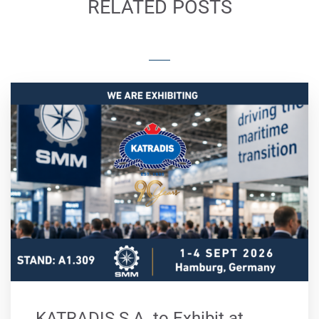
RELATED POSTS
KATRADIS S.A. to Exhibit at