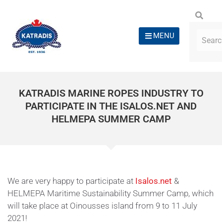
MENU
KATRADIS MARINE ROPES INDUSTRY TO
PARTICIPATE IN THE ISALOS.NET AND
HELMEPA SUMMER CAMP
We are very happy to participate at
Isalos.net
&
HELMEPA Maritime Sustainability Summer Camp, which
will take place at Oinousses island from 9 to 11 July
2021!