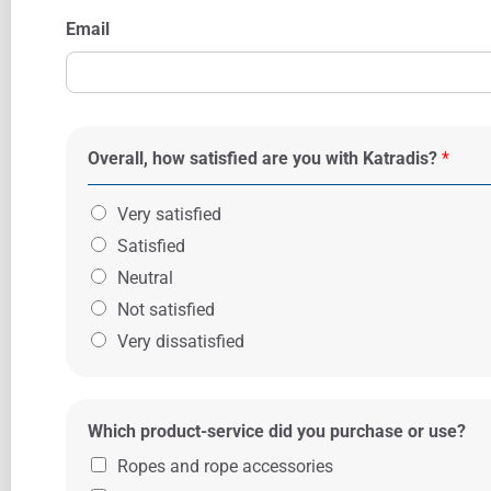
Email
Overall, how satisfied are you with Katradis?
*
Very satisfied
Satisfied
Neutral
Not satisfied
Very dissatisfied
Which product-service did you purchase or use?
Ropes and rope accessories