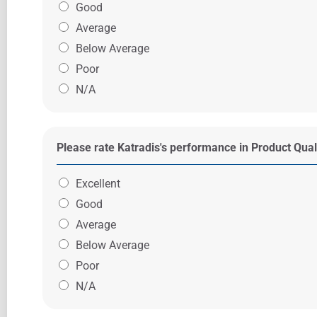
Good
Average
Below Average
Poor
N/A
Please rate Katradis's performance in Product Qual
Excellent
Good
Average
Below Average
Poor
N/A