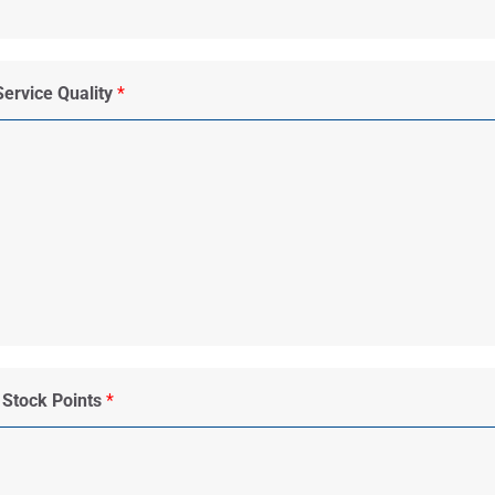
Service Quality
*
 Stock Points
*