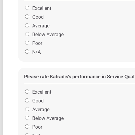
Excellent
Good
Average
Below Average
Poor
N/A
Please rate Katradis's performance in Service Qual
Excellent
Good
Average
Below Average
Poor