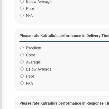
Below Average
Poor
N/A
Please rate Katradis's performance in Delivery Ti
Excellent
Good
Average
Below Average
Poor
N/A
Please rate Katradis's performance in Response T