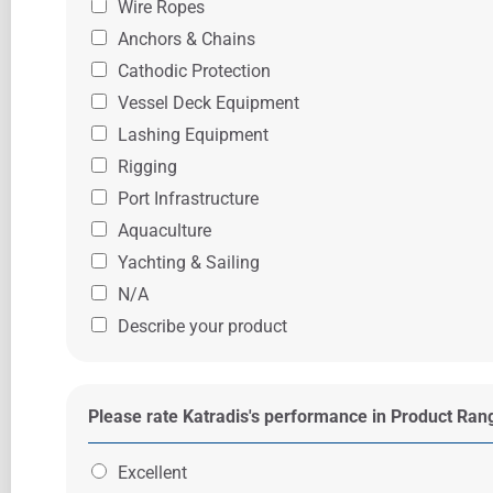
Wire Ropes
Anchors & Chains
Cathodic Protection
Vessel Deck Equipment
Lashing Equipment
Rigging
Port Infrastructure
Aquaculture
Yachting & Sailing
N/A
Describe your product
Please rate Katradis's performance in Product Ra
Excellent