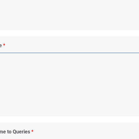
me
*
ime to Queries
*