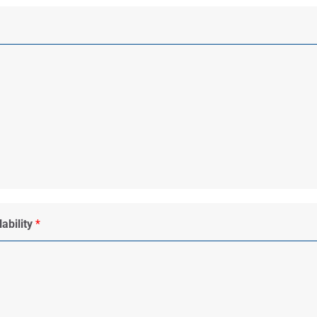
ability
*