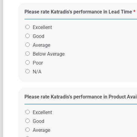
Please rate Katradis's performance in Lead Time
*
Excellent
Good
Average
Below Average
Poor
N/A
Please rate Katradis's performance in Product Avail
Excellent
Good
Average