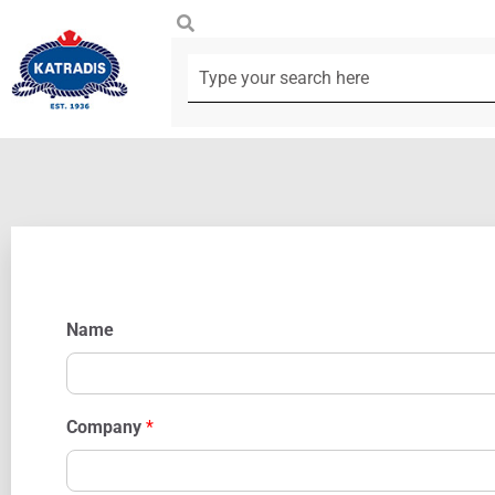
Name
Company
*