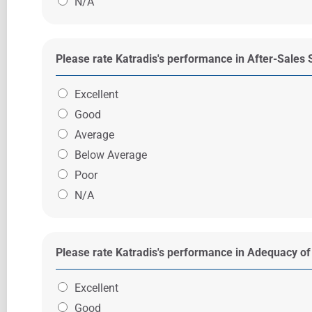
N/A
Please rate Katradis's performance in After-Sales 
Excellent
Good
Average
Below Average
Poor
N/A
Please rate Katradis's performance in Adequacy of
Excellent
Good