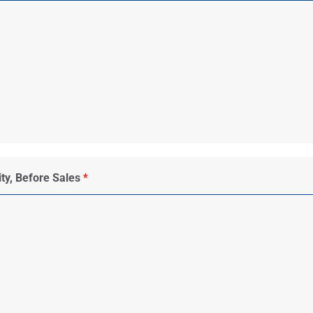
ity, Before Sales
*