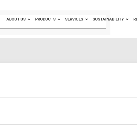
ABOUT US
PRODUCTS
SERVICES
SUSTAINABILITY
R