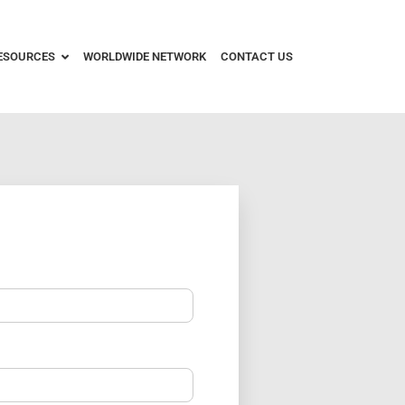
ESOURCES
WORLDWIDE NETWORK
CONTACT US