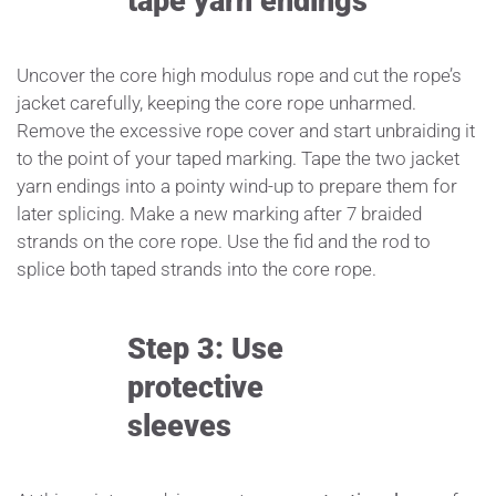
tape yarn endings
Uncover the core high modulus rope and cut the rope’s
jacket carefully, keeping the core rope unharmed.
Remove the excessive rope cover and start unbraiding it
to the point of your taped marking. Tape the two jacket
yarn endings into a pointy wind-up to prepare them for
later splicing. Make a new marking after 7 braided
strands on the core rope. Use the fid and the rod to
splice both taped strands into the core rope.
Step 3: Use
protective
sleeves