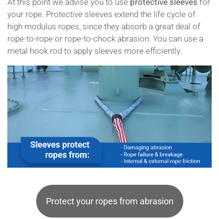
At this point we advise you to use
protective sleeves
for
your rope. Protective sleeves extend the life cycle of
high modulus ropes, since they absorb a great deal of
rope-to-rope or rope-to-chock abrasion. You can use a
metal hook rod to apply sleeves more efficiently.
Protect your ropes from abrasion