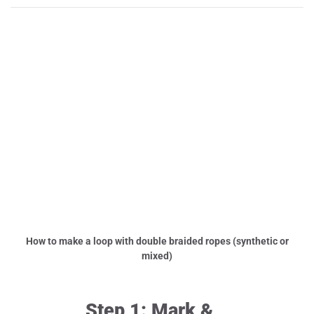
How to make a loop with double braided ropes (synthetic or
mixed)
Step 1: Mark &