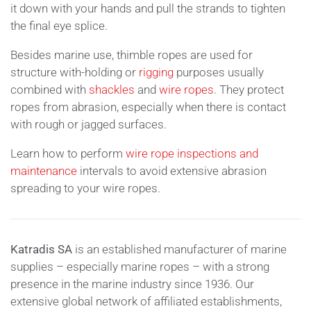
it down with your hands and pull the strands to tighten
the final eye splice.
Besides marine use, thimble ropes are used for
structure with-holding or
rigging
purposes usually
combined with
shackles
and
wire ropes
. They protect
ropes from abrasion, especially when there is contact
with rough or jagged surfaces.
Learn how to perform
wire rope inspections and
maintenance
intervals to avoid extensive abrasion
spreading to your wire ropes.
Katradis SA
is an established manufacturer of marine
supplies – especially marine ropes – with a strong
presence in the marine industry since 1936. Our
extensive global network of affiliated establishments,