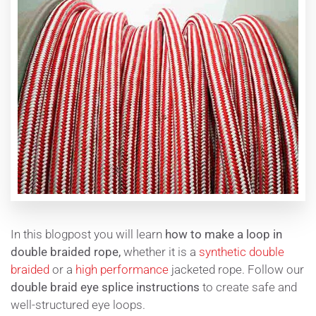
In this blogpost you will learn
how to make a loop in
double braided rope,
whether it is a
synthetic double
braided
or a
high performance
jacketed rope. Follow our
double braid eye splice instructions
to create safe and
well-structured eye loops.