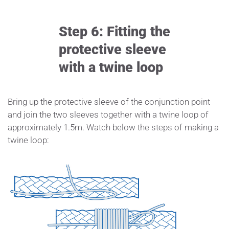
Step 6: Fitting the
protective sleeve
with a twine loop
Bring up the protective sleeve of the conjunction point
and join the two sleeves together with a twine loop of
approximately 1.5m. Watch below the steps of making a
twine loop: