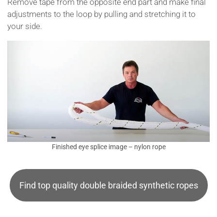
Remove tape from the opposite end part and make final
adjustments to the loop by pulling and stretching it to
your side.
Finished eye splice image – nylon rope
Find top quality double braided synthetic ropes