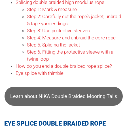
Splicing double braided high modulus rope
Step 1: Mark & measure
Step 2: Carefully cut the rope’s jacket, unbraid
& tape yarn endings
Step 3: Use protective sleeves
Step 4: Measure and unbraid the core rope
Step 5: Splicing the jacket
Step 6: Fitting the protective sleeve with a
twine loop
How do you end a double braided rope splice?
Eye splice with thimble
Learn about NIKA Double Braided Mooring Tails
EYE SPLICE DOUBLE BRAIDED ROPE