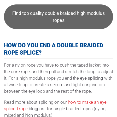
Find top quality double braided high modulus
ropes
HOW DO YOU END A DOUBLE BRAIDED
ROPE SPLICE?
For a nylon rope you have to push the taped jacket into
the core rope, and then pull and stretch the loop to adjust
it. For a high modulus rope you end the
eye splicing
with
a twine loop to create a secure and tight conjunction
between the eye loop and the rest of the rope.
Read more about splicing on our
how to make an eye-
spliced rope
blogpost for single braided ropes (nylon,
mixed and high modulus).