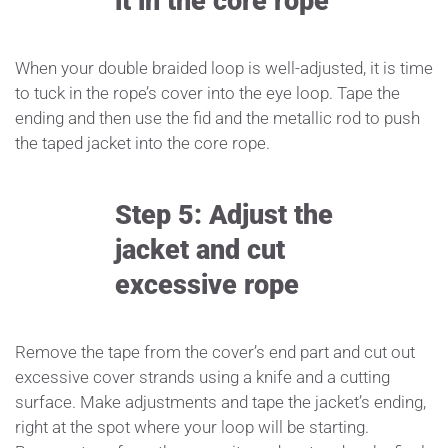
it in the core rope
When your double braided loop is well-adjusted, it is time
to tuck in the rope’s cover into the eye loop. Tape the
ending and then use the fid and the metallic rod to push
the taped jacket into the core rope.
Step 5: Adjust the
jacket and cut
excessive rope
Remove the tape from the cover’s end part and cut out
excessive cover strands using a knife and a cutting
surface. Make adjustments and tape the jacket’s ending,
right at the spot where your loop will be starting.