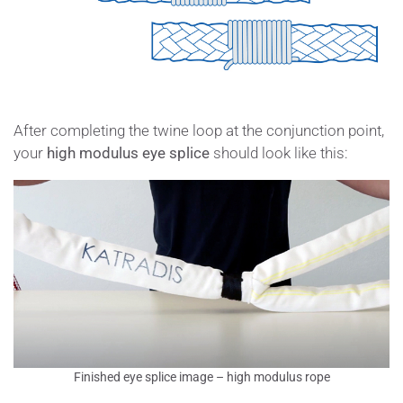
After completing the twine loop at the conjunction point,
your
high modulus eye splice
should look like this:
Finished eye splice image – high modulus rope