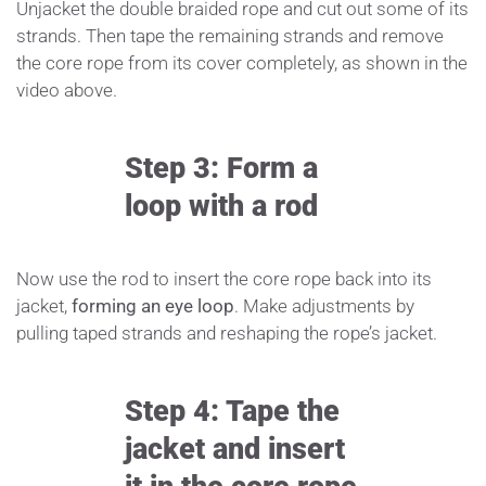
Unjacket the double braided rope and cut out some of its
strands. Then tape the remaining strands and remove
the core rope from its cover completely, as shown in the
video above.
Step 3: Form a
loop with a rod
Now use the rod to insert the core rope back into its
jacket,
forming an eye loop
. Make adjustments by
pulling taped strands and reshaping the rope’s jacket.
Step 4: Tape the
jacket and insert