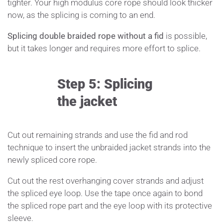
tighter. Your high modulus core rope should look thicker
now, as the splicing is coming to an end.
Splicing double braided rope without a fid
is possible,
but it takes longer and requires more effort to splice.
Step 5: Splicing
the jacket
Cut out remaining strands and use the fid and rod
technique to insert the unbraided jacket strands into the
newly spliced core rope.
Cut out the rest overhanging cover strands and adjust
the spliced eye loop. Use the tape once again to bond
the spliced rope part and the eye loop with its protective
sleeve.