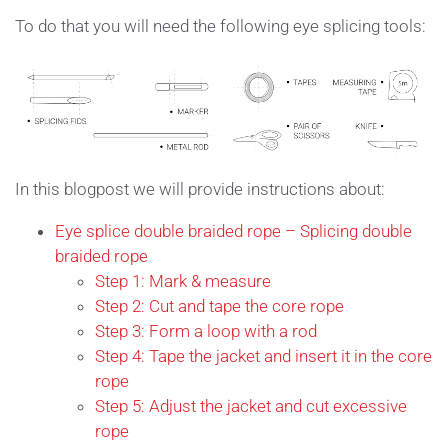
To do that you will need the following eye splicing tools:
In this blogpost we will provide instructions about:
Eye splice double braided rope – Splicing double
braided rope
Step 1: Mark & measure
Step 2: Cut and tape the core rope
Step 3: Form a loop with a rod
Step 4: Tape the jacket and insert it in the core
rope
Step 5: Adjust the jacket and cut excessive
rope