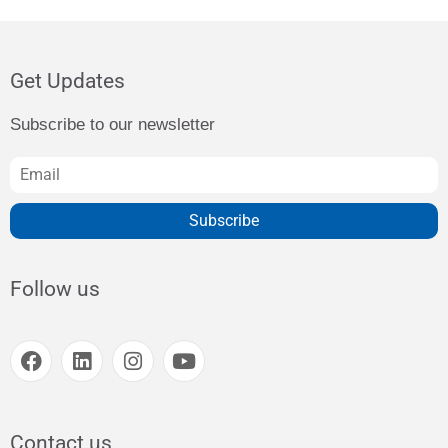
Get Updates
Subscribe to our newsletter
Subscribe
Follow us
Contact us