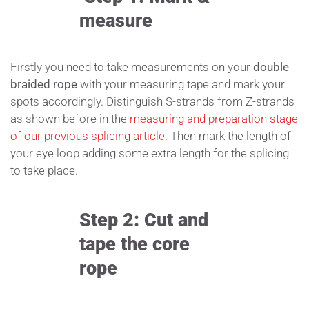
measure
Firstly you need to take measurements on your
double
braided rope
with your measuring tape and mark your
spots accordingly. Distinguish S-strands from Z-strands
as shown before in the
measuring and preparation stage
of our previous splicing article
. Then mark the length of
your eye loop adding some extra length for the splicing
to take place.
Step 2: Cut and
tape the core
rope