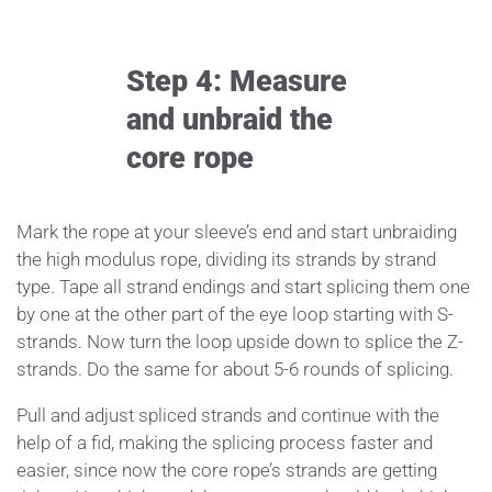
Step 4: Measure
and unbraid the
core rope
Mark the rope at your sleeve’s end and start unbraiding
the high modulus rope, dividing its strands by strand
type. Tape all strand endings and start splicing them one
by one at the other part of the eye loop starting with S-
strands. Now turn the loop upside down to splice the Z-
strands. Do the same for about 5-6 rounds of splicing.
Pull and adjust spliced strands and continue with the
help of a fid, making the splicing process faster and
easier, since now the core rope’s strands are getting