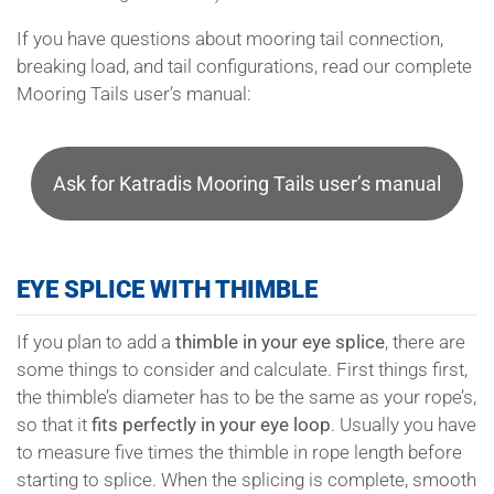
If you have questions about mooring tail connection,
breaking load, and tail configurations, read our complete
Mooring Tails user’s manual:
Ask for Katradis Mooring Tails user’s manual
EYE SPLICE WITH THIMBLE
If you plan to add a
thimble in your eye splice
, there are
some things to consider and calculate. First things first,
the thimble’s diameter has to be the same as your rope’s,
so that it
fits perfectly in your eye loop
. Usually you have
to measure five times the thimble in rope length before
starting to splice. When the splicing is complete, smooth