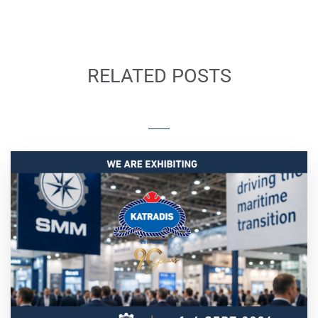
RELATED POSTS