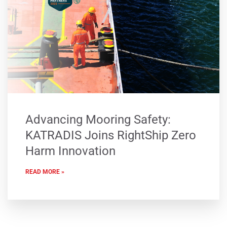
Advancing Mooring Safety:
KATRADIS Joins RightShip Zero
Harm Innovation
READ MORE »