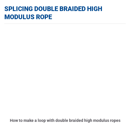
SPLICING DOUBLE BRAIDED HIGH
MODULUS ROPE
How to make a loop with double braided high modulus ropes