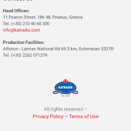
Head Offices:
11 Psaron Street, 186 48, Piraeus, Greece
Tel. (+30) 210 40 60 300
info@katradis.com
Production Facilities:
Athinon - Lamias National Rd 69.2 km, Schimatari 320 09
Tel. (+30) 2262 071279
All rights reserved –
Privacy Policy
–
Terms of Use