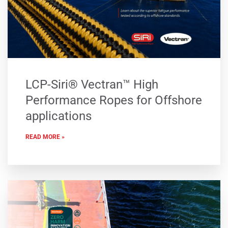
LCP-Siri® Vectran™ High
Performance Ropes for Offshore
applications
READ MORE »