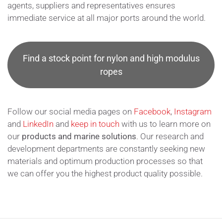
agents, suppliers and representatives ensures
immediate service at all major ports around the world.
Find a stock point for nylon and high modulus
ropes
Follow our social media pages on
Facebook
,
Instagram
and
LinkedIn
and
keep in touch
with us to learn more on
our
products and marine solutions
. Our research and
development departments are constantly seeking new
materials and optimum production processes so that
we can offer you the highest product quality possible.