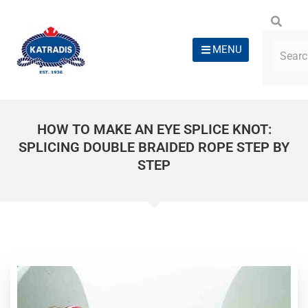
MENU
HOW TO MAKE AN EYE SPLICE KNOT:
SPLICING DOUBLE BRAIDED ROPE STEP BY
STEP