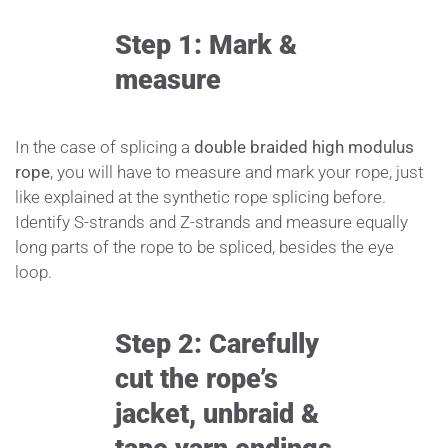
Step 1: Mark &
measure
In the case of splicing a
double braided high modulus
rope
, you will have to measure and mark your rope, just
like explained at the synthetic rope splicing before.
Identify S-strands and Z-strands and measure equally
long parts of the rope to be spliced, besides the eye
loop.
Step 2: Carefully
cut the rope’s
jacket, unbraid &