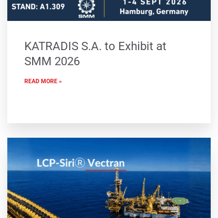
KATRADIS S.A. to Exhibit at
SMM 2026
READ MORE »