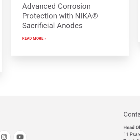
Advanced Corrosion
Protection with NIKA®
Sacrificial Anodes
READ MORE »
Conta
Head Of
11 Psar