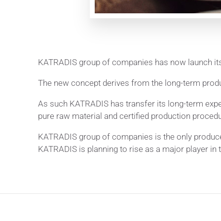
KATRADIS group of companies has now launch its
The new concept derives from the long-term prod
As such KATRADIS has transfer its long-term expe
pure raw material and certified production procedu
KATRADIS group of companies is the only producer
KATRADIS is planning to rise as a major player in 