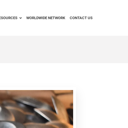
ESOURCES
WORLDWIDE NETWORK
CONTACT US