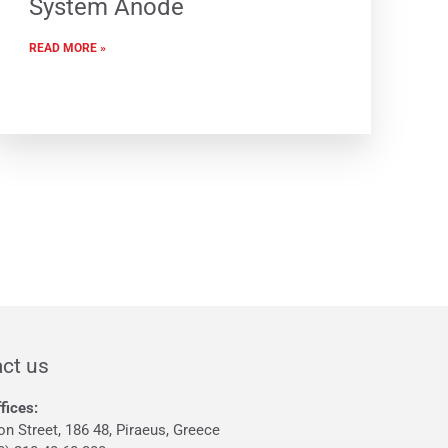
System Anode
READ MORE »
ct us
fices:
on Street, 186 48, Piraeus, Greece