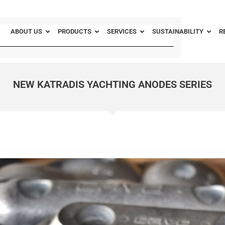
ABOUT US
PRODUCTS
SERVICES
SUSTAINABILITY
R
NEW KATRADIS YACHTING ANODES SERIES