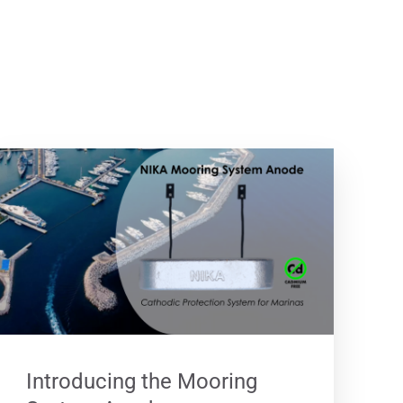
Introducing the Mooring