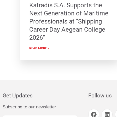
Katradis S.A. Supports the
Next Generation of Maritime
Professionals at “Shipping
Career Day Aegean College
2026”
READ MORE »
Get Updates
Follow us
Subscribe to our newsletter