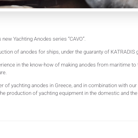
 new Yachting Anodes series “CAVO”.
uction of anodes for ships, under the guaranty of KATRADIS
rience in the know-how of making anodes from maritime to t
re.
 of yachting anodes in Greece, and in combination with our 
the production of yachting equipment in the domestic and the i