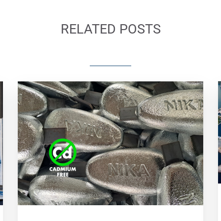
RELATED POSTS