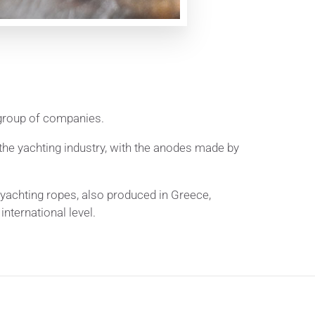
 group of companies.
he yachting industry, with the anodes made by
yachting ropes, also produced in Greece,
nternational level.